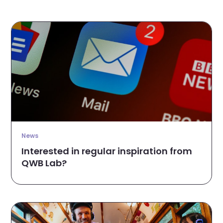
News
Interested in regular inspiration from
QWB Lab?