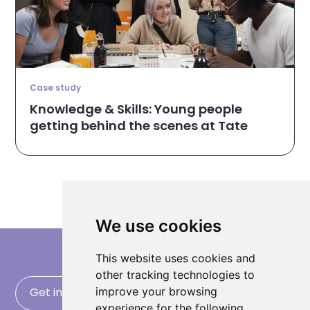
Case study
Knowledge & Skills: Young people
getting behind the scenes at Tate
We use cookies
This website uses cookies and
other tracking technologies to
improve your browsing
Get in touch
experience for the following