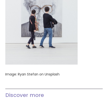
Image: Ryan Stefan on Unsplash
Discover more