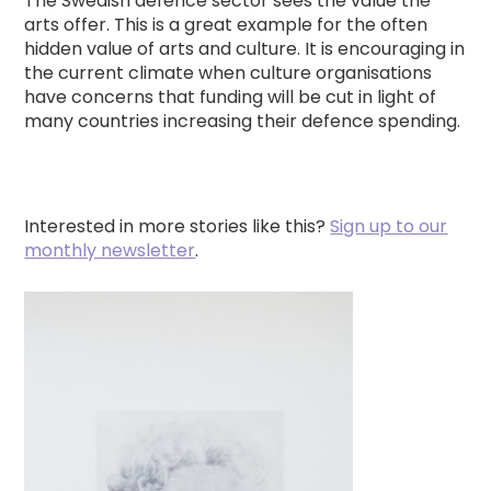
The Swedish defence sector sees the value the
arts offer. This is a great example for the often
hidden value of arts and culture. It is encouraging in
the current climate when culture organisations
have concerns that funding will be cut in light of
many countries increasing their defence spending.
Interested in more stories like this?
Sign up to our
monthly newsletter
.