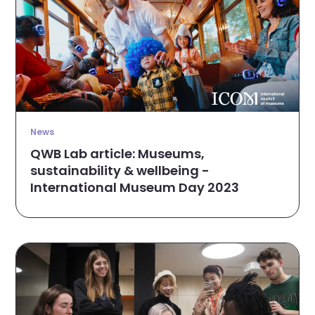
News
QWB Lab article: Museums,
sustainability & wellbeing -
International Museum Day 2023