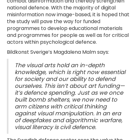
combat disinformation and thereby strengthen
national defence. With the majority of digital
misinformation now image-based, it is hoped that
the study will pave the way for funded
programmes to develop educational materials
and programmes for people as well as for critical
actors within psychological defence.
Bildkonst Sverige’s Magdalena Malm says:
The visual arts hold an in-depth
knowledge, which is right now essential
for society and our ability to defend
ourselves. This isn’t about art funding—
it’s defence spending. Just as we once
built bomb shelters, we now need to
arm citizens with critical thinking
against visual manipulation. In an era
of deepfakes and algorithmic warfare,
visual literacy is civil defence.