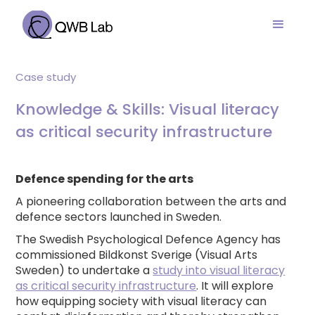
Case study
Knowledge & Skills: Visual literacy
as critical security infrastructure
Defence spending for the arts
A pioneering collaboration between the arts and
defence sectors launched in Sweden.
The Swedish Psychological Defence Agency has
commissioned Bildkonst Sverige (Visual Arts
Sweden) to undertake a
study into visual literacy
as critical security infrastructure
. It will explore
how equipping society with visual literacy can